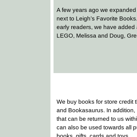
A few years ago we expanded ou
next to Leigh’s Favorite Books. 
early readers, we have added 
LEGO, Melissa and Doug, Gre
We buy books for store credit
and Bookasaurus. In addition,
that can be returned to us withi
can also be used towards all 
books, gifts, cards and toys