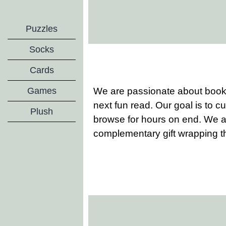
Puzzles
Socks
Cards
We are passionate about books
Games
next fun read. Our goal is to cu
Plush
browse for hours on end. We al
complementary gift wrapping t