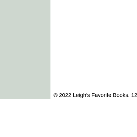
© 2022 Leigh's Favorite Books. 1