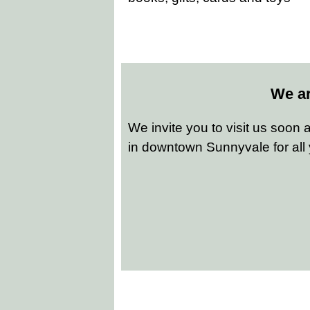
We ar
We invite you to visit us soon
in downtown Sunnyvale for all 