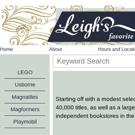
Home
About
Hours and Locat
LEGO
Usborne
Magnatiles
Starting off with a modest sel
40,000 titles, as well as a lar
Magformers
independent bookstores in the
Playmobil